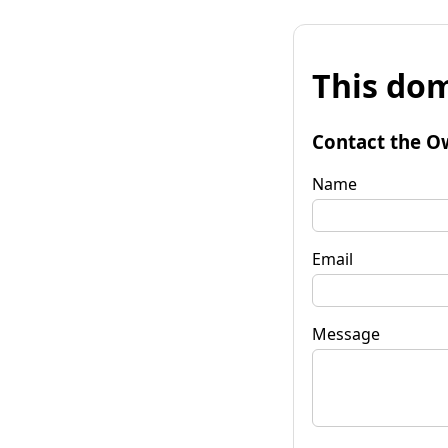
This dom
Contact the O
Name
Email
Message