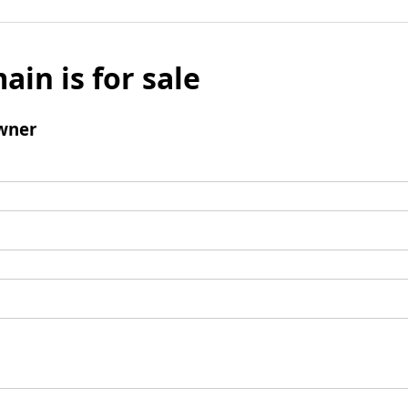
ain is for sale
wner