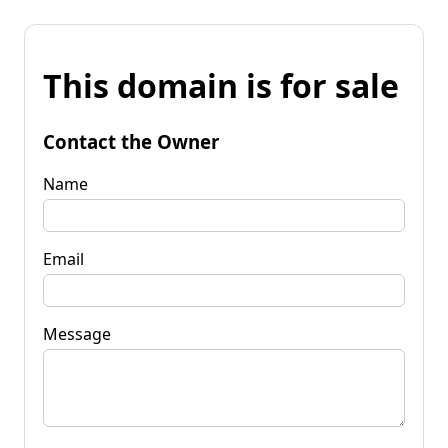
This domain is for sale
Contact the Owner
Name
Email
Message