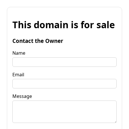
This domain is for sale
Contact the Owner
Name
Email
Message