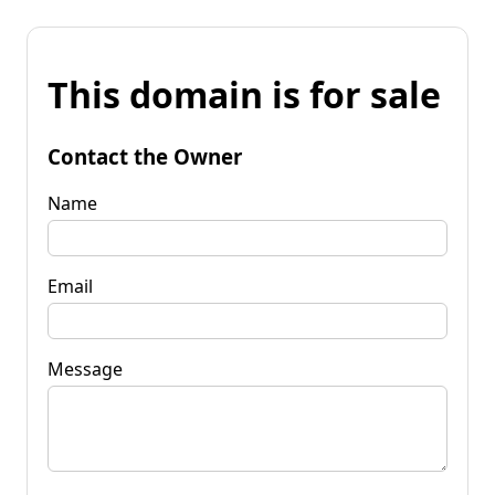
This domain is for sale
Contact the Owner
Name
Email
Message