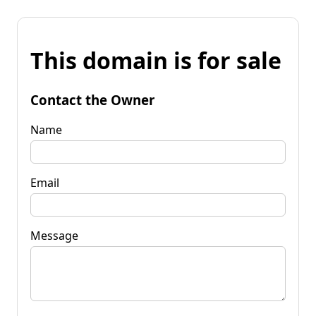
This domain is for sale
Contact the Owner
Name
Email
Message