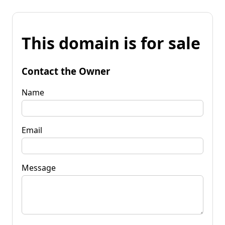
This domain is for sale
Contact the Owner
Name
Email
Message