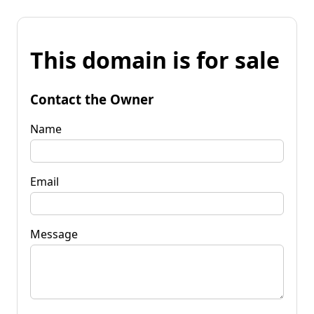
This domain is for sale
Contact the Owner
Name
Email
Message