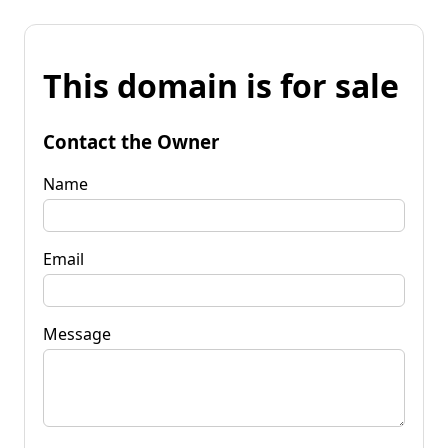
This domain is for sale
Contact the Owner
Name
Email
Message