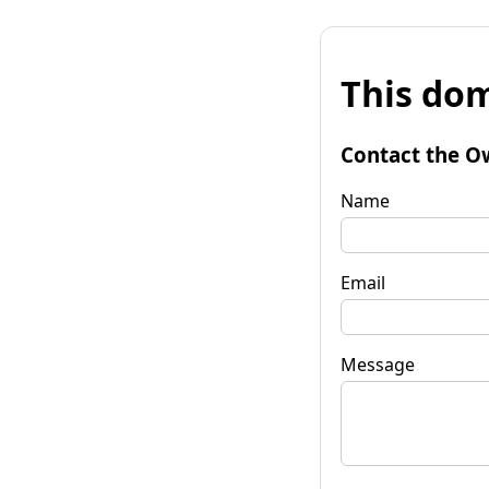
This dom
Contact the O
Name
Email
Message