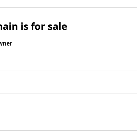
ain is for sale
wner