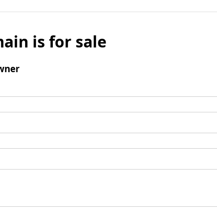
ain is for sale
wner