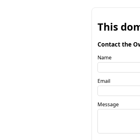
This dom
Contact the O
Name
Email
Message