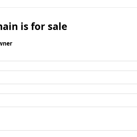
ain is for sale
wner