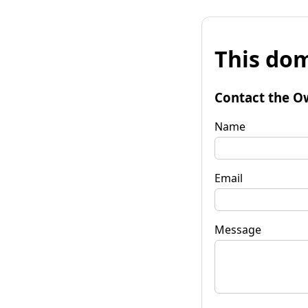
This dom
Contact the O
Name
Email
Message