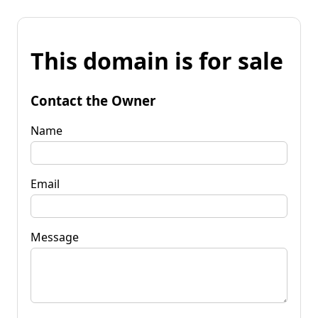
This domain is for sale
Contact the Owner
Name
Email
Message