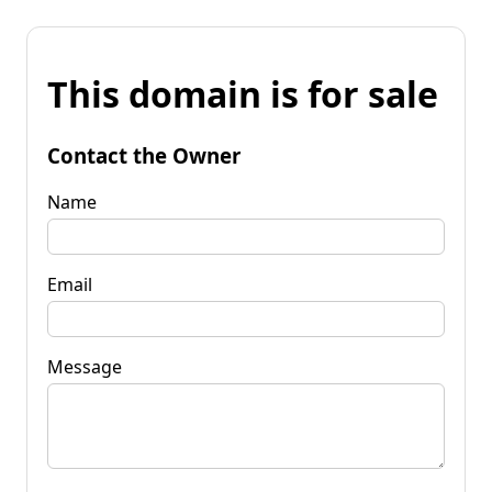
This domain is for sale
Contact the Owner
Name
Email
Message