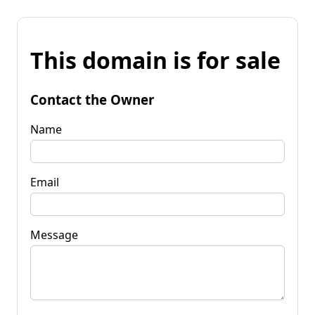
This domain is for sale
Contact the Owner
Name
Email
Message