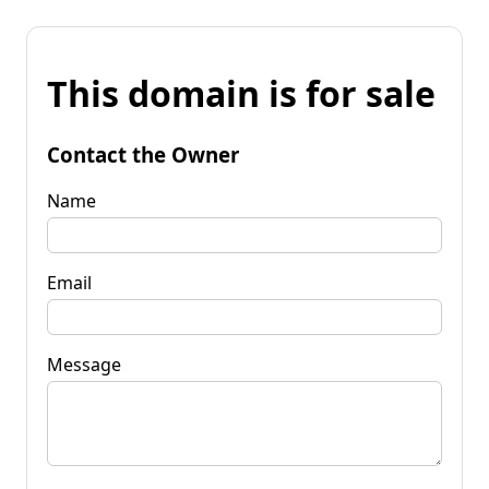
This domain is for sale
Contact the Owner
Name
Email
Message