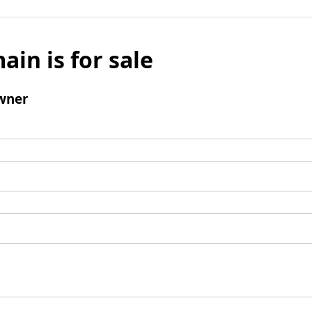
ain is for sale
wner