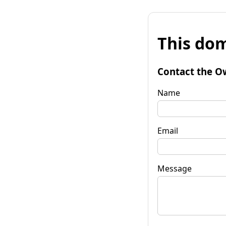
This dom
Contact the O
Name
Email
Message