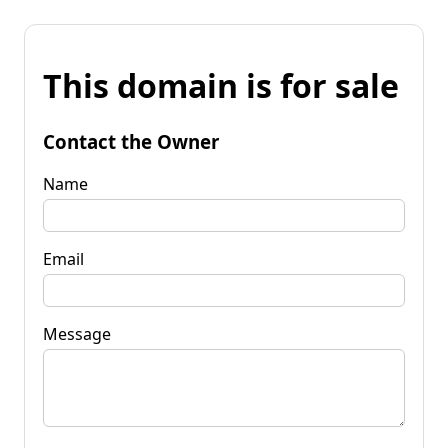
This domain is for sale
Contact the Owner
Name
Email
Message