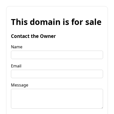
This domain is for sale
Contact the Owner
Name
Email
Message