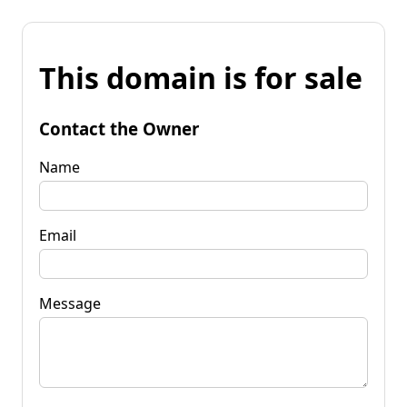
This domain is for sale
Contact the Owner
Name
Email
Message