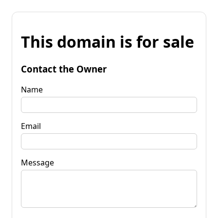
This domain is for sale
Contact the Owner
Name
Email
Message