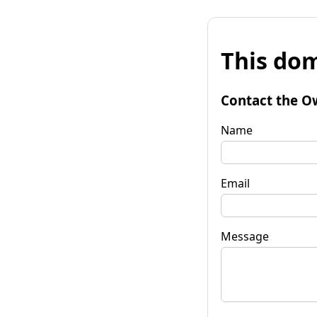
This dom
Contact the O
Name
Email
Message