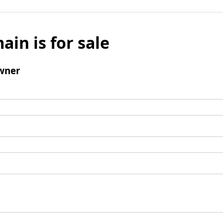
ain is for sale
wner