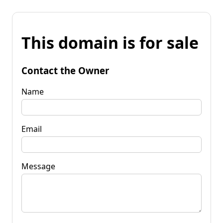
This domain is for sale
Contact the Owner
Name
Email
Message