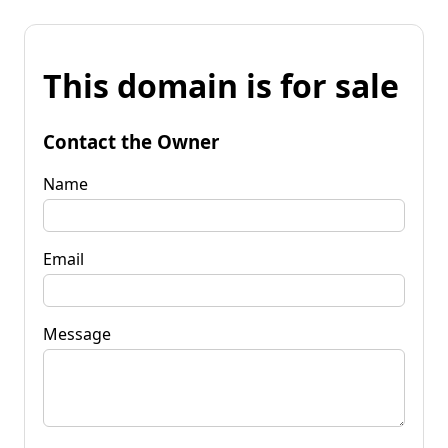
This domain is for sale
Contact the Owner
Name
Email
Message