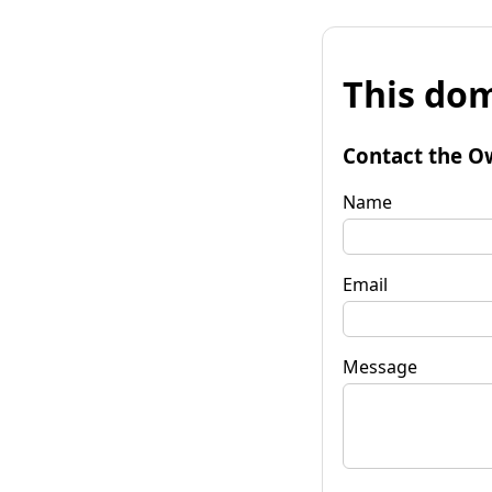
This dom
Contact the O
Name
Email
Message