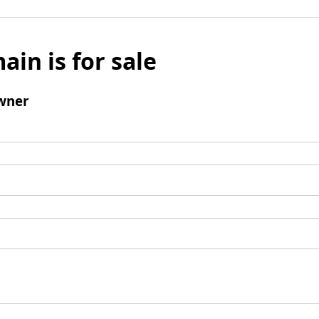
ain is for sale
wner