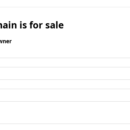
ain is for sale
wner