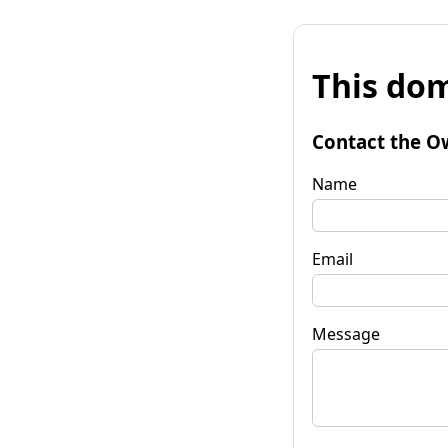
This dom
Contact the O
Name
Email
Message