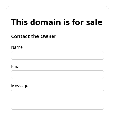
This domain is for sale
Contact the Owner
Name
Email
Message