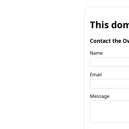
This dom
Contact the O
Name
Email
Message