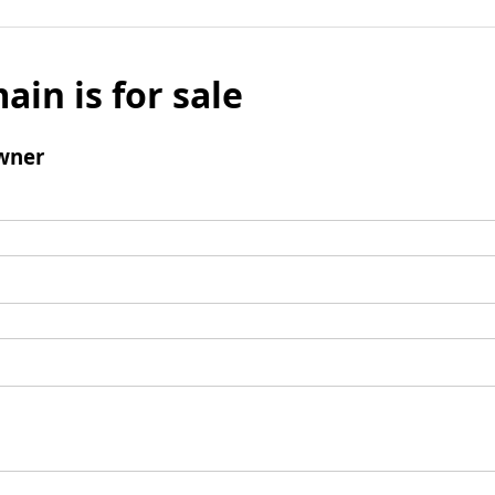
ain is for sale
wner