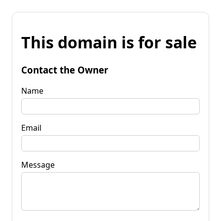
This domain is for sale
Contact the Owner
Name
Email
Message