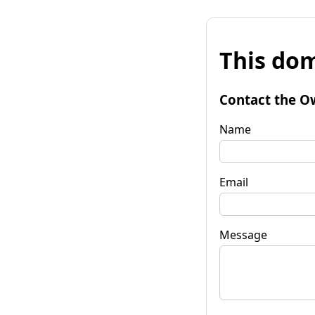
This dom
Contact the O
Name
Email
Message