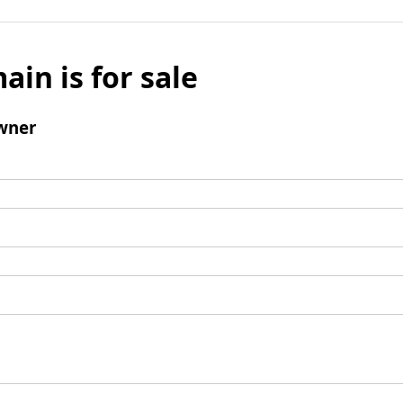
ain is for sale
wner