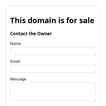
This domain is for sale
Contact the Owner
Name
Email
Message