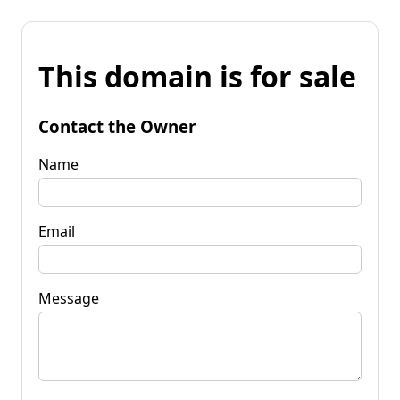
This domain is for sale
Contact the Owner
Name
Email
Message