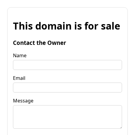
This domain is for sale
Contact the Owner
Name
Email
Message