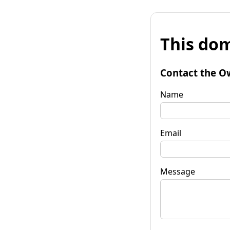
This dom
Contact the O
Name
Email
Message