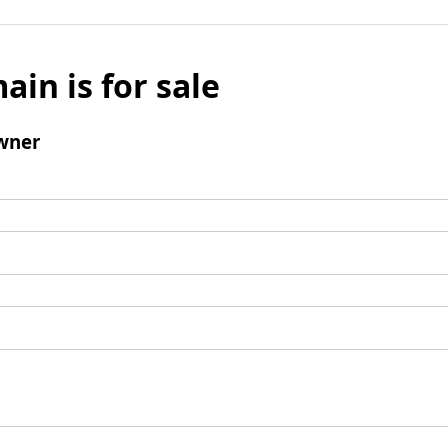
ain is for sale
wner