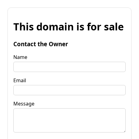
This domain is for sale
Contact the Owner
Name
Email
Message