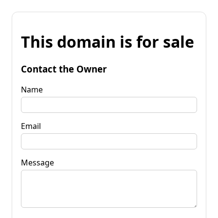
This domain is for sale
Contact the Owner
Name
Email
Message