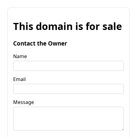
This domain is for sale
Contact the Owner
Name
Email
Message