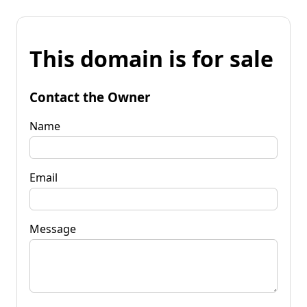
This domain is for sale
Contact the Owner
Name
Email
Message