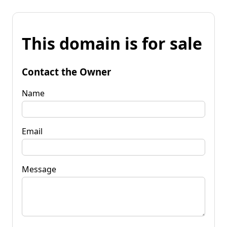
This domain is for sale
Contact the Owner
Name
Email
Message