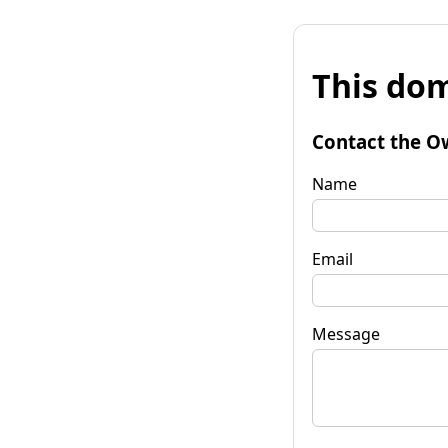
This dom
Contact the O
Name
Email
Message