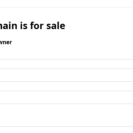
ain is for sale
wner