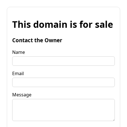
This domain is for sale
Contact the Owner
Name
Email
Message