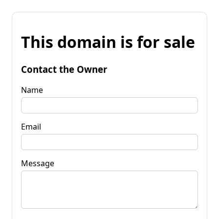
This domain is for sale
Contact the Owner
Name
Email
Message