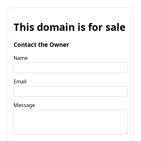
This domain is for sale
Contact the Owner
Name
Email
Message