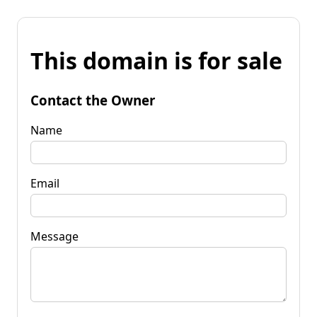
This domain is for sale
Contact the Owner
Name
Email
Message