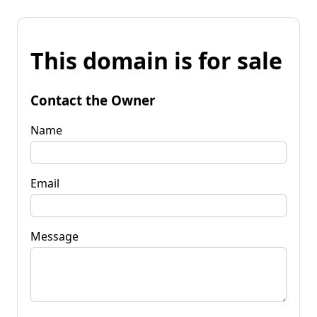
This domain is for sale
Contact the Owner
Name
Email
Message