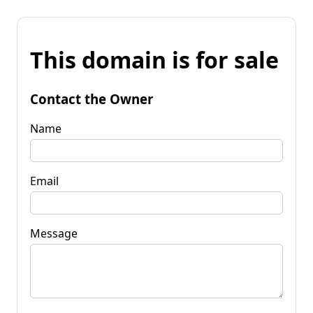
This domain is for sale
Contact the Owner
Name
Email
Message