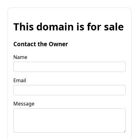
This domain is for sale
Contact the Owner
Name
Email
Message