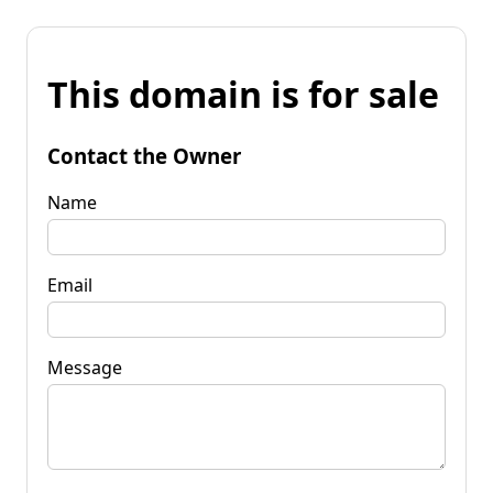
This domain is for sale
Contact the Owner
Name
Email
Message