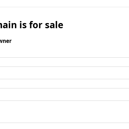
ain is for sale
wner