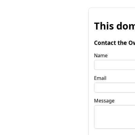
This dom
Contact the O
Name
Email
Message