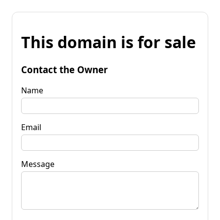
This domain is for sale
Contact the Owner
Name
Email
Message