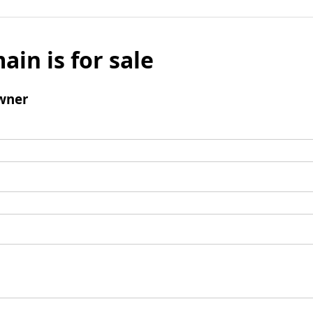
ain is for sale
wner