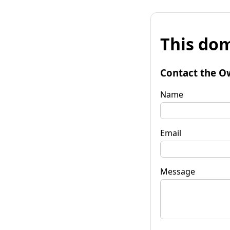
This dom
Contact the O
Name
Email
Message